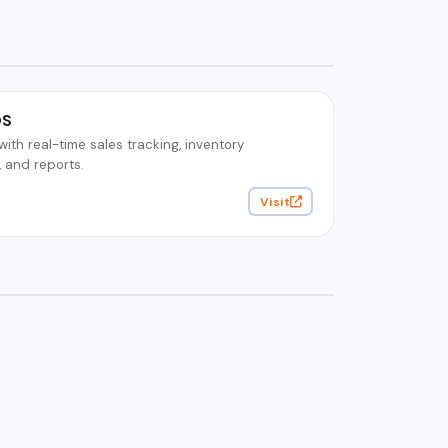
OS
th real-time sales tracking, inventory
and reports.
Visit