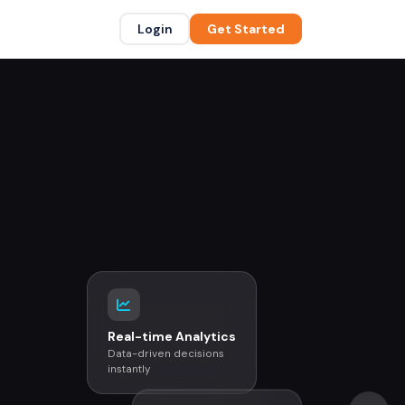
Login
Get Started
Real-time Analytics
Data-driven decisions
instantly