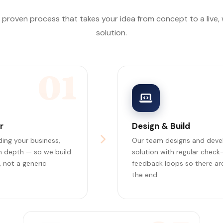
, proven process that takes your idea from concept to a live,
solution.
01
r
Design & Build
ing your business,
Our team designs and deve
in depth — so we build
solution with regular check
 not a generic
feedback loops so there are
the end.