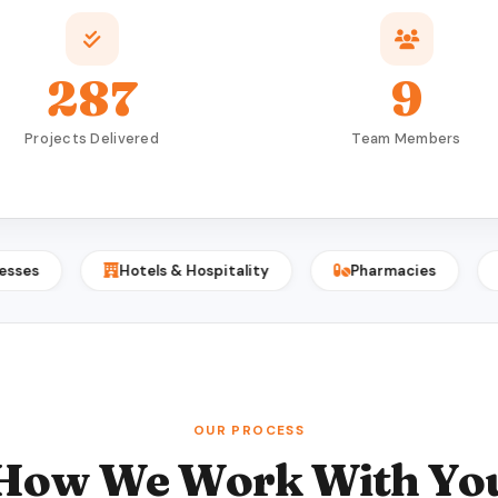
287
9
Projects Delivered
Team Members
Hotels & Hospitality
Pharmacies
Print 
OUR PROCESS
How We Work With Yo