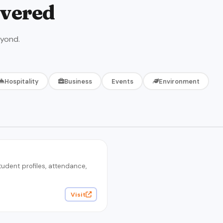
ivered
eyond.
Hospitality
Business
Events
Environment
dent profiles, attendance,
Visit