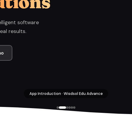
utions
lligent software
eal results.
mo
App Introduction · Wisdsol Edu Advance