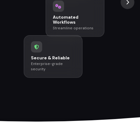
Automated
Workflows
Streamline operations
Secure & Reliable
Enterprise-grade
security