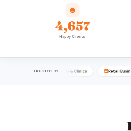
4,657
Happy Clients
sities
Hospitals & Clinics
Retail Businesses
TRUSTED BY