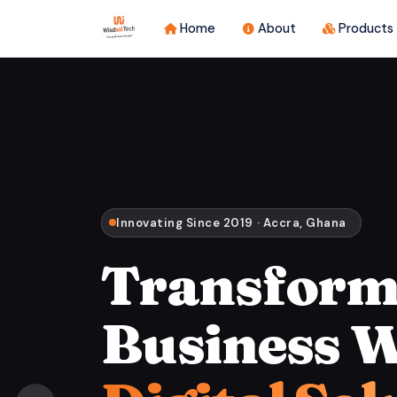
Home
About
Products
Innovating Since 2019 · Accra, Ghana
Transform
Business W