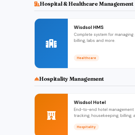
Hospital & Healthcare Management
Wisdsol HMS
Complete system for managing pa
billing, labs and more.
Healthcare
Hospitality Management
Wisdsol Hotel
End-to-end hotel management c
tracking, housekeeping, billing, 
Hospitality