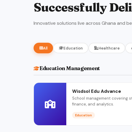
Successfully Del
Innovative solutions live across Ghana and b
All
Education
Healthcare
Education Management
Wisdsol Edu Advance
School management covering stu
finance, and analytics.
Education