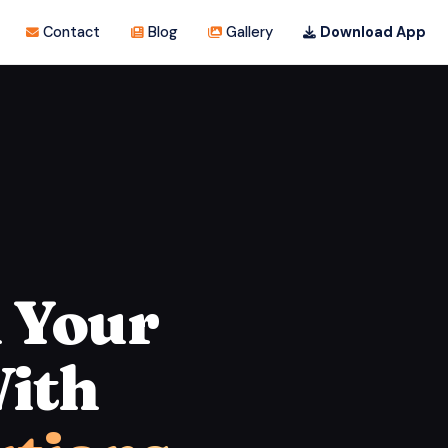
Contact
Blog
Gallery
Download App
 Your
ith