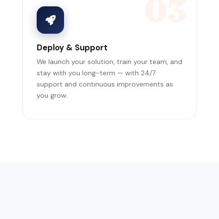
03
Deploy & Support
We launch your solution, train your team, and
stay with you long-term — with 24/7
support and continuous improvements as
you grow.