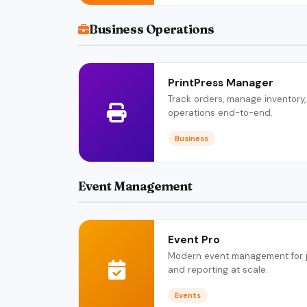
Business Operations
PrintPress Manager
Track orders, manage inventory,
operations end-to-end.
Business
Event Management
Event Pro
Modern event management for pla
and reporting at scale.
Events