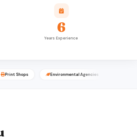
6
Years Experience
Shops
Environmental Agencies
Event Planners
u