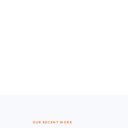
OUR RECENT WORK