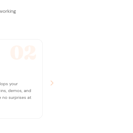
 working
02
lops your
-ins, demos, and
 no surprises at