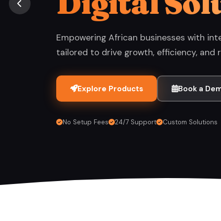
Digital Sol
Empowering African businesses with inte
tailored to drive growth, efficiency, and r
Explore Products
Book a De
No Setup Fees
24/7 Support
Custom Solutions