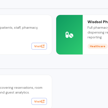
Wisdsol P
tients, staff, pharmacy,
Full pharmac
dispensing r
reporting.
Visit
Healthcare
overing reservations, room
and guest analytics.
Visit