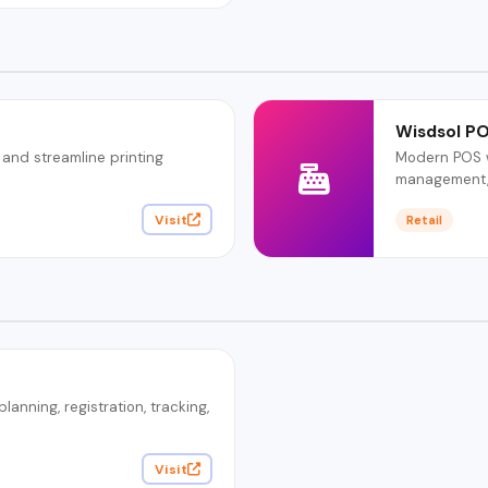
Wisdsol P
 and streamline printing
Modern POS wi
management, 
Visit
Retail
nning, registration, tracking,
Visit