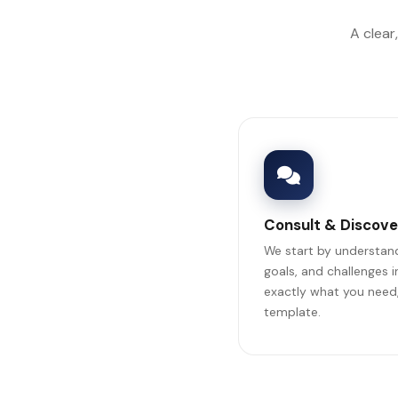
A clear
Consult & Discove
We start by understand
goals, and challenges 
exactly what you need,
template.