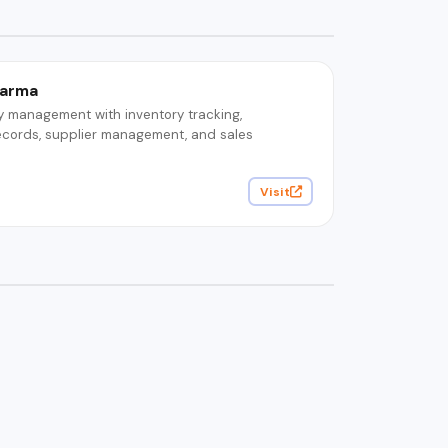
harma
y management with inventory tracking,
ecords, supplier management, and sales
Visit